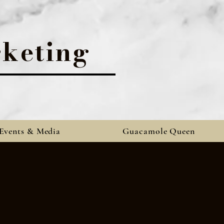
keting
Events & Media
Guacamole Queen