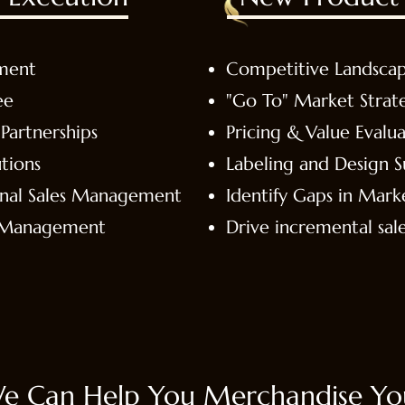
ment
Competitive Landsca
ee
"Go To" Market Strat
Partnerships
Pricing & Value Evalua
tions
Labeling and Design 
onal Sales Management
Identify Gaps in Mark
& Management
Drive incremental sal
e Can Help You Merchandise You