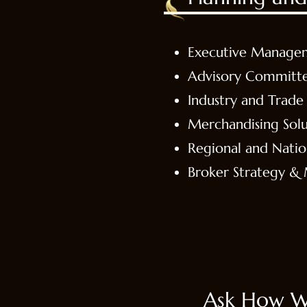
Executive Manage
Advisory Committ
Industry and Trade 
Merchandising Solu
Regional and Nati
Broker Strategy 
Ask How W