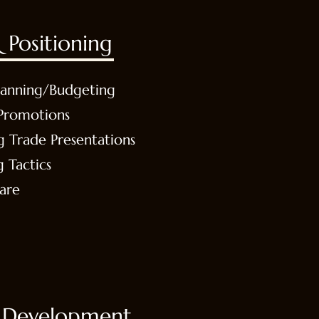
 Positioning
lanning/Budgeting
Promotions
g Trade Presentations
g Tactics
are
 Development