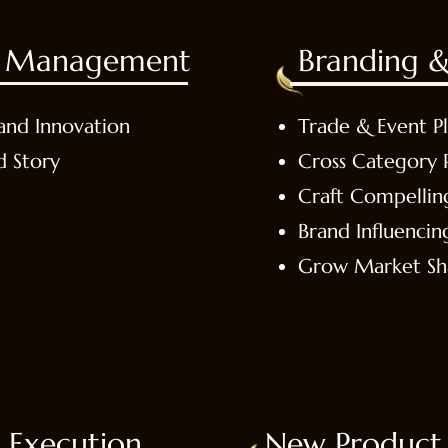
es Management
Branding &
and Innovation
Trade & Event P
d Story
Cross Category 
Craft Compellin
Brand Influencin
Grow Market Sh
 Execution
New Product