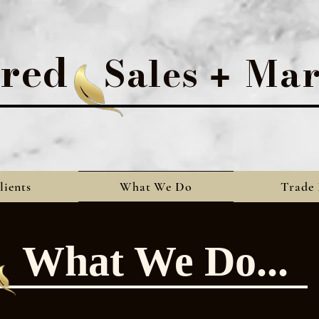
rred
Sales
Mar
+
lients
What We Do
Trade 
What We Do...