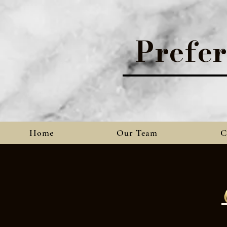
Prefe
Home
Our Team
C