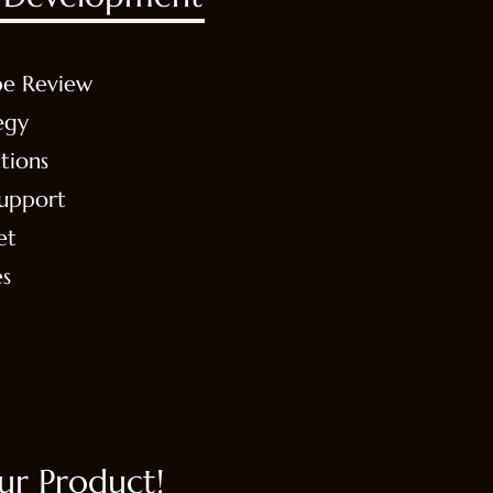
pe Review
egy
tions
Support
et
es
r Product!