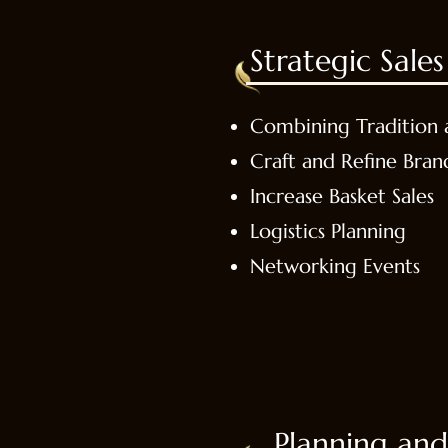
Strategic Sal
Combining Tradition 
Craft and Refine Bran
Increase Basket Sales
Logistics Planning
Networking Events
Planning and