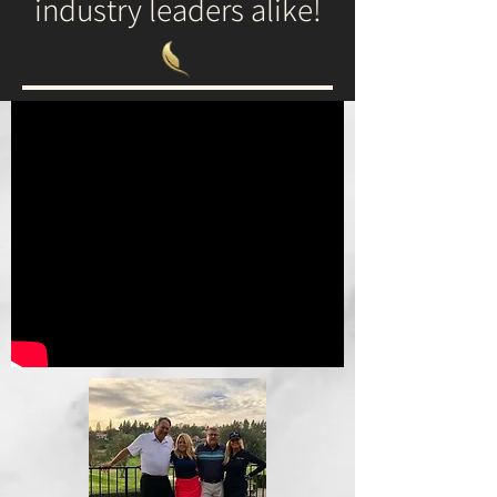
industry leaders alike!