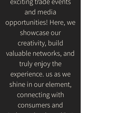
exciting trade events
and media
opportunities! Here, we
showcase our
creativity, build
valuable networks, and
truly enjoy the
experience. us as we
shine in our element,
connecting with
consumers and