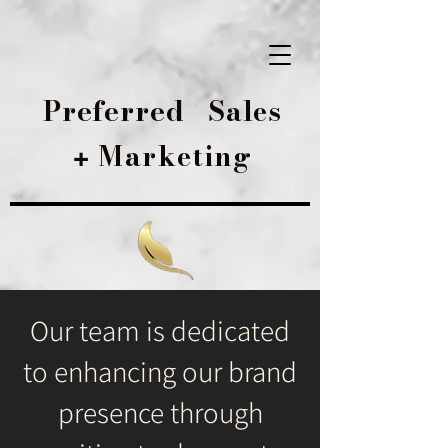
Preferred
Sales
Marketing
+
Our team is dedicated
to enhancing our brand
presence through